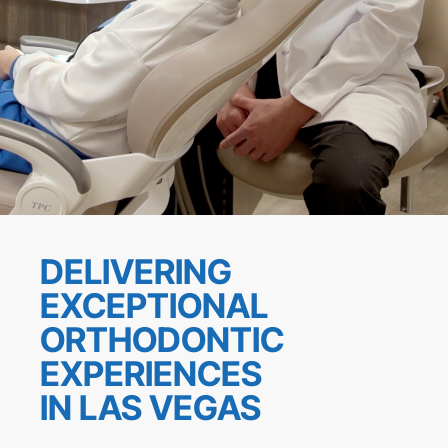
DELIVERING
EXCEPTIONAL
ORTHODONTIC
EXPERIENCES
IN LAS VEGAS