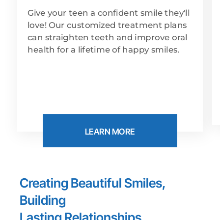
Give your teen a confident smile they'll
love! Our customized treatment plans
can straighten teeth and improve oral
health for a lifetime of happy smiles.
LEARN MORE
Creating Beautiful Smiles,
Building
Lasting Relationships