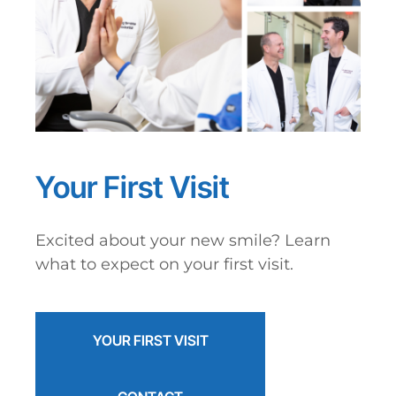
Your First Visit
Excited about your new smile? Learn
what to expect on your first visit.
YOUR FIRST VISIT