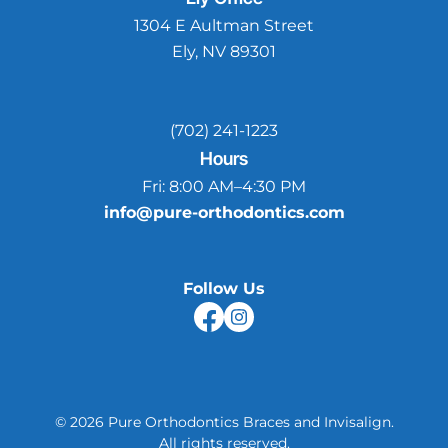
1304 E Aultman Street
Ely, NV 89301
(702) 241-1223
Hours
Fri:
8:00 AM–4:30 PM
info@pure-orthodontics.com
Follow Us
©
2026
Pure Orthodontics Braces and Invisalign
.
All rights reserved.