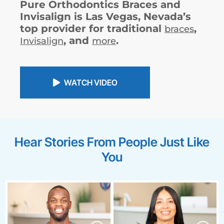
Pure Orthodontics Braces and
Invisalign is Las Vegas, Nevada’s
top provider for traditional
,
braces
, and
.
Invisalign
more
WATCH VIDEO
Hear Stories From People Just Like
You