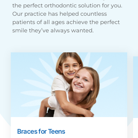
the perfect orthodontic solution for you.
Our practice has helped countless
patients of all ages achieve the perfect
smile they’ve always wanted.
Braces for Teens