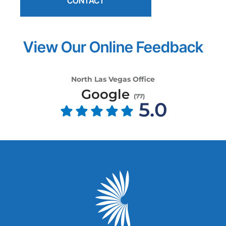
CONTACT
View Our Online Feedback
North Las Vegas Office
Google
(
77
)
5.0