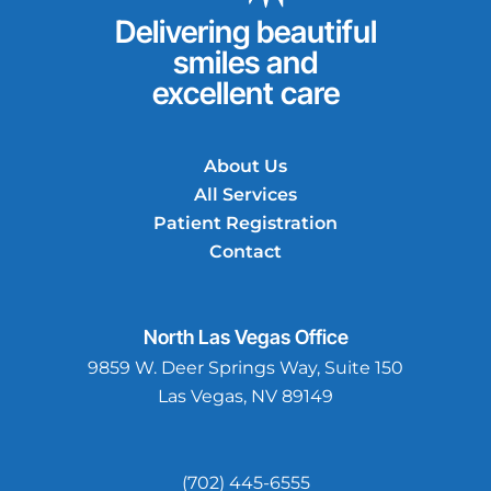
Delivering beautiful
smiles and
excellent care
About Us
All Services
Patient Registration
Contact
North Las Vegas
Office
9859 W. Deer Springs Way, Suite 150
Las Vegas, NV 89149
(702) 445-6555