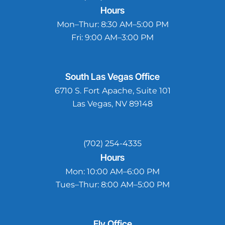
Hours
Mon–Thur:
8:30 AM–5:00 PM
Fri:
9:00 AM–3:00 PM
South Las Vegas
Office
6710 S. Fort Apache, Suite 101
Las Vegas, NV 89148
(702) 254-4335
Hours
Mon:
10:00 AM–6:00 PM
Tues–Thur:
8:00 AM–5:00 PM
Ely
Office