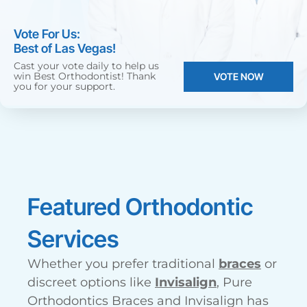
Vote For Us:
Best of Las Vegas!
Cast your vote daily to help us
win Best Orthodontist! Thank
VOTE NOW
you for your support.
Featured Orthodontic
Services
Whether you prefer traditional
braces
or
discreet options like
Invisalign
, Pure
Orthodontics Braces and Invisalign has