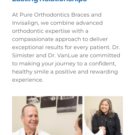
At Pure Orthodontics Braces and
Invisalign, we combine advanced
orthodontic expertise with a
compassionate approach to deliver
exceptional results for every patient. Dr.
Simister and Dr. VanLue are committed
to making your journey to a confident,
healthy smile a positive and rewarding
experience.