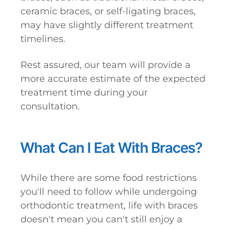
ceramic braces, or self-ligating braces,
may have slightly different treatment
timelines.
Rest assured, our team will provide a
more accurate estimate of the expected
treatment time during your
consultation.
What Can I Eat With Braces?
While there are some food restrictions
you'll need to follow while undergoing
orthodontic treatment, life with braces
doesn't mean you can't still enjoy a