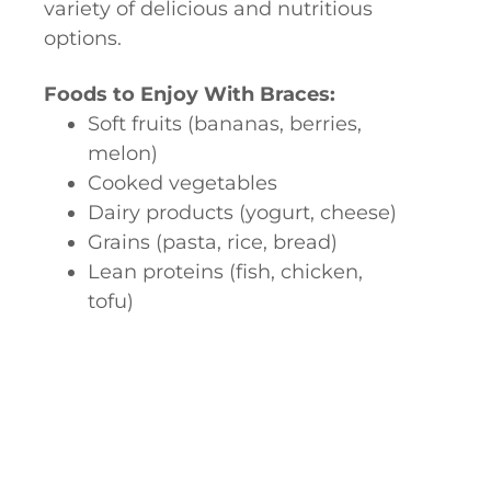
variety of delicious and nutritious
options.
Foods to Enjoy With Braces:
Soft fruits (bananas, berries,
melon)
Cooked vegetables
Dairy products (yogurt, cheese)
Grains (pasta, rice, bread)
Lean proteins (fish, chicken,
tofu)
Foods to Avoid With Brace:
Hard, crunchy foods (popcorn,
hard candy, nuts)
Sticky foods (caramel, gum)
Chewy foods (bagels, tough