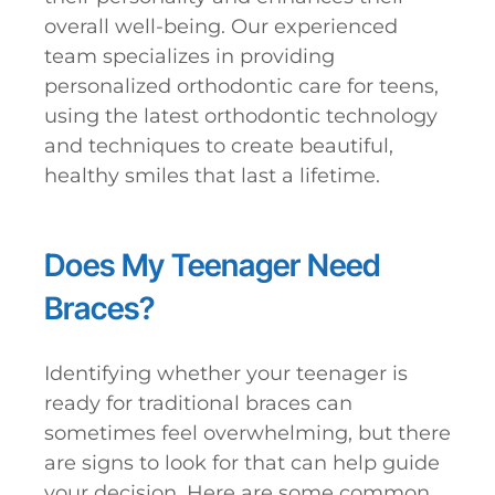
overall well-being. Our experienced
team specializes in providing
personalized orthodontic care for teens,
using the latest orthodontic technology
and techniques to create beautiful,
healthy smiles that last a lifetime.
Does My Teenager Need
Braces?
Identifying whether your teenager is
ready for traditional braces can
sometimes feel overwhelming, but there
are signs to look for that can help guide
your decision. Here are some common