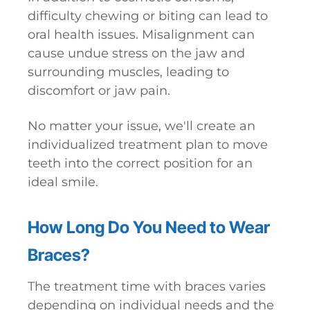
difficulty chewing or biting can lead to
oral health issues. Misalignment can
cause undue stress on the jaw and
surrounding muscles, leading to
discomfort or jaw pain.
No matter your issue, we'll create an
individualized treatment plan to move
teeth into the correct position for an
ideal smile.
How Long Do You Need to Wear
Braces?
The treatment time with braces varies
depending on individual needs and the