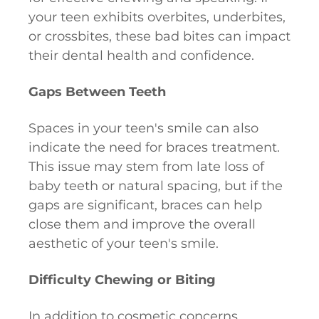
your teen exhibits overbites, underbites,
or crossbites, these bad bites can impact
their dental health and confidence.
Gaps Between Teeth
Spaces in your teen's smile can also
indicate the need for braces treatment.
This issue may stem from late loss of
baby teeth or natural spacing, but if the
gaps are significant, braces can help
close them and improve the overall
aesthetic of your teen's smile.
Difficulty Chewing or Biting
In addition to cosmetic concerns,