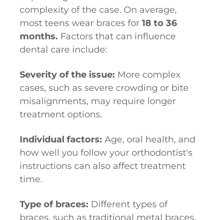
complexity of the case. On average,
most teens wear braces for
18 to 36
months.
Factors that can influence
dental care include:
Severity of the issue:
More complex
cases, such as severe crowding or bite
misalignments, may require longer
treatment options.
Individual factors:
Age, oral health, and
how well you follow your orthodontist's
instructions can also affect treatment
time.
Type of braces:
Different types of
braces, such as traditional metal braces,