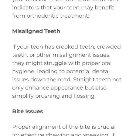
indicators that your teen may benefit
from orthodontic treatment:
Misaligned Teeth
If your teen has crooked teeth, crowded
teeth, or other misalignment issues,
they might struggle with proper oral
hygiene, leading to potential dental
issues down the road. Straight teeth not
only enhance appearance but also
simplify brushing and flossing.
Bite Issues
Proper alignment of the bite is crucial
for effective chewing and speaking. If