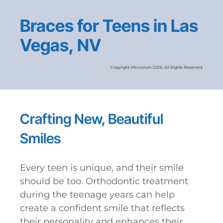
Braces for Teens in Las
Vegas, NV
Copyright ©Nuvolum 2026. All Rights Reserved.
Crafting New, Beautiful
Smiles
Every teen is unique, and their smile
should be too. Orthodontic treatment
during the teenage years can help
create a confident smile that reflects
their personality and enhances their