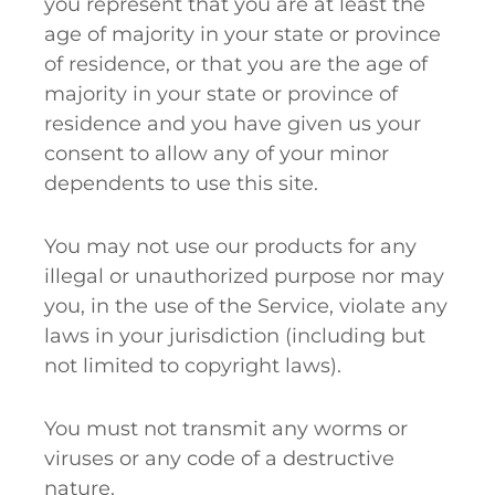
you represent that you are at least the
age of majority in your state or province
of residence, or that you are the age of
majority in your state or province of
residence and you have given us your
consent to allow any of your minor
dependents to use this site.
You may not use our products for any
illegal or unauthorized purpose nor may
you, in the use of the Service, violate any
laws in your jurisdiction (including but
not limited to copyright laws).
You must not transmit any worms or
viruses or any code of a destructive
nature.