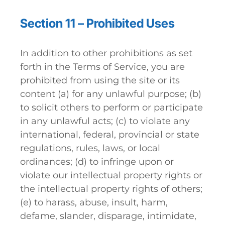
Section 11 – Prohibited Uses
In addition to other prohibitions as set
forth in the Terms of Service, you are
prohibited from using the site or its
content (a) for any unlawful purpose; (b)
to solicit others to perform or participate
in any unlawful acts; (c) to violate any
international, federal, provincial or state
regulations, rules, laws, or local
ordinances; (d) to infringe upon or
violate our intellectual property rights or
the intellectual property rights of others;
(e) to harass, abuse, insult, harm,
defame, slander, disparage, intimidate,