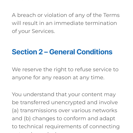
A breach or violation of any of the Terms
will result in an immediate termination
of your Services.
Section 2 – General Conditions
We reserve the right to refuse service to
anyone for any reason at any time.
You understand that your content may
be transferred unencrypted and involve
(a) transmissions over various networks
and (b) changes to conform and adapt
to technical requirements of connecting