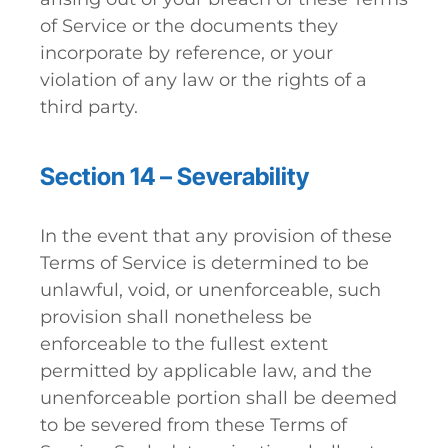
of Service or the documents they
incorporate by reference, or your
violation of any law or the rights of a
third party.
Section 14 – Severability
In the event that any provision of these
Terms of Service is determined to be
unlawful, void, or unenforceable, such
provision shall nonetheless be
enforceable to the fullest extent
permitted by applicable law, and the
unenforceable portion shall be deemed
to be severed from these Terms of