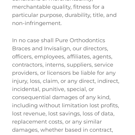
merchantable quality, fitness for a
particular purpose, durability, title, and
non-infringement.
In no case shall Pure Orthodontics
Braces and Invisalign, our directors,
officers, employees, affiliates, agents,
contractors, interns, suppliers, service
providers, or licensors be liable for any
injury, loss, claim, or any direct, indirect,
incidental, punitive, special, or
consequential damages of any kind,
including without limitation lost profits,
lost revenue, lost savings, loss of data,
replacement costs, or any similar
damages, whether based in contract,