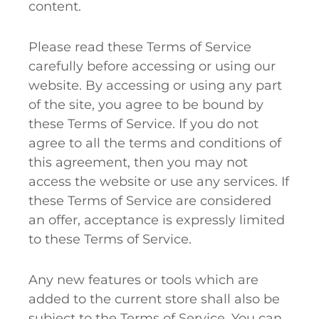
content.
Please read these Terms of Service
carefully before accessing or using our
website. By accessing or using any part
of the site, you agree to be bound by
these Terms of Service. If you do not
agree to all the terms and conditions of
this agreement, then you may not
access the website or use any services. If
these Terms of Service are considered
an offer, acceptance is expressly limited
to these Terms of Service.
Any new features or tools which are
added to the current store shall also be
subject to the Terms of Service. You can