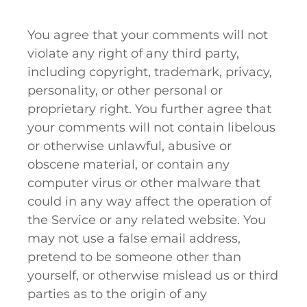
You agree that your comments will not
violate any right of any third party,
including copyright, trademark, privacy,
personality, or other personal or
proprietary right. You further agree that
your comments will not contain libelous
or otherwise unlawful, abusive or
obscene material, or contain any
computer virus or other malware that
could in any way affect the operation of
the Service or any related website. You
may not use a false email address,
pretend to be someone other than
yourself, or otherwise mislead us or third
parties as to the origin of any