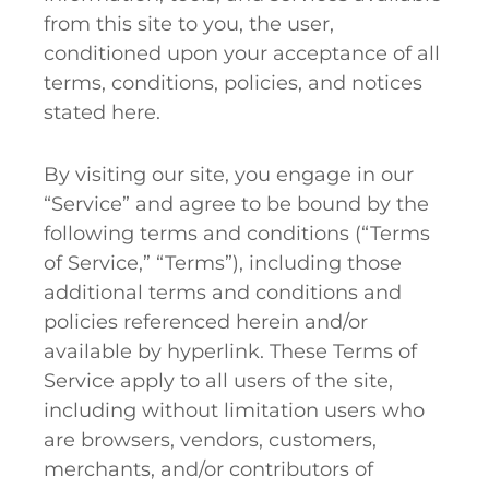
from this site to you, the user,
conditioned upon your acceptance of all
terms, conditions, policies, and notices
stated here.
By visiting our site, you engage in our
“Service” and agree to be bound by the
following terms and conditions (“Terms
of Service,” “Terms”), including those
additional terms and conditions and
policies referenced herein and/or
available by hyperlink. These Terms of
Service apply to all users of the site,
including without limitation users who
are browsers, vendors, customers,
merchants, and/or contributors of