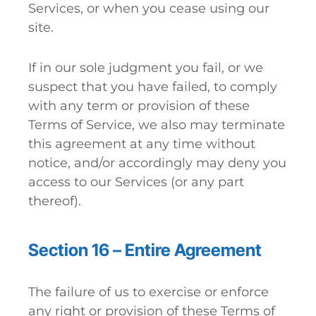
Services, or when you cease using our
site.
If in our sole judgment you fail, or we
suspect that you have failed, to comply
with any term or provision of these
Terms of Service, we also may terminate
this agreement at any time without
notice, and/or accordingly may deny you
access to our Services (or any part
thereof).
Section 16 – Entire Agreement
The failure of us to exercise or enforce
any right or provision of these Terms of