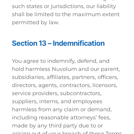
such states or jurisdictions, our liability
shall be limited to the maximum extent
permitted by law.
Section 13 – Indemnification
You agree to indemnify, defend, and
hold harmless Nuvolum and our parent,
subsidiaries, affiliates, partners, officers,
directors, agents, contractors, licensors,
service providers, subcontractors,
suppliers, interns, and employees
harmless from any claim or demand,
including reasonable attorneys’ fees,
made by any third party due to or
arising out of your breach of these Terms