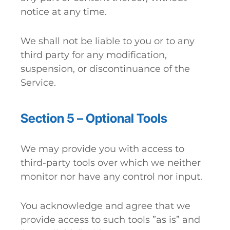
notice at any time.
We shall not be liable to you or to any
third party for any modification,
suspension, or discontinuance of the
Service.
Section 5 – Optional Tools
We may provide you with access to
third-party tools over which we neither
monitor nor have any control nor input.
You acknowledge and agree that we
provide access to such tools ”as is” and