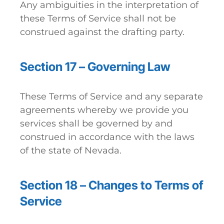
Any ambiguities in the interpretation of
these Terms of Service shall not be
construed against the drafting party.
Section 17 – Governing Law
These Terms of Service and any separate
agreements whereby we provide you
services shall be governed by and
construed in accordance with the laws
of the state of Nevada.
Section 18 – Changes to Terms of
Service