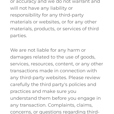
or accuracy and we do not warrant and
will not have any liability or
responsibility for any third-party
materials or websites, or for any other
materials, products, or services of third
parties.
We are not liable for any harm or
damages related to the use of goods,
services, resources, content, or any other
transactions made in connection with
any third-party websites. Please review
carefully the third party's policies and
practices and make sure you
understand them before you engage in
any transaction. Complaints, claims,
concerns, or questions regarding third-