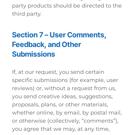
party products should be directed to the
third party.
Section 7 – User Comments,
Feedback, and Other
Submissions
If, at our request, you send certain
specific submissions (for example, user
reviews) or, without a request from us,
you send creative ideas, suggestions,
proposals, plans, or other materials,
whether online, by email, by postal mail,
or otherwise (collectively, “comments”),
you agree that we may, at any time,