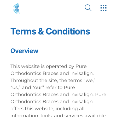
Terms & Conditions
Overview
This website is operated by Pure
Orthodontics Braces and Invisalign.
Throughout the site, the terms “we,”
“us,” and “our” refer to Pure
Orthodontics Braces and Invisalign. Pure
Orthodontics Braces and Invisalign
offers this website, including all
information, tools, and services available