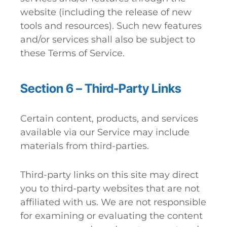
website (including the release of new
tools and resources). Such new features
and/or services shall also be subject to
these Terms of Service.
Section 6 – Third-Party Links
Certain content, products, and services
available via our Service may include
materials from third-parties.
Third-party links on this site may direct
you to third-party websites that are not
affiliated with us. We are not responsible
for examining or evaluating the content