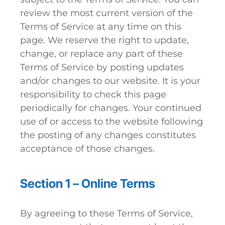
review the most current version of the
Terms of Service at any time on this
page. We reserve the right to update,
change, or replace any part of these
Terms of Service by posting updates
and/or changes to our website. It is your
responsibility to check this page
periodically for changes. Your continued
use of or access to the website following
the posting of any changes constitutes
acceptance of those changes.
Section 1 – Online Terms
By agreeing to these Terms of Service,