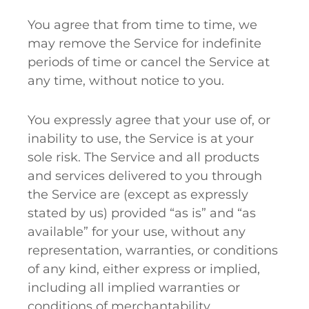
You agree that from time to time, we
may remove the Service for indefinite
periods of time or cancel the Service at
any time, without notice to you.
You expressly agree that your use of, or
inability to use, the Service is at your
sole risk. The Service and all products
and services delivered to you through
the Service are (except as expressly
stated by us) provided “as is” and “as
available” for your use, without any
representation, warranties, or conditions
of any kind, either express or implied,
including all implied warranties or
conditions of merchantability,