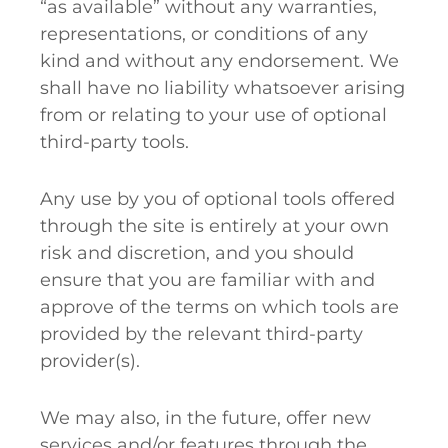
“as available” without any warranties,
representations, or conditions of any
kind and without any endorsement. We
shall have no liability whatsoever arising
from or relating to your use of optional
third-party tools.
Any use by you of optional tools offered
through the site is entirely at your own
risk and discretion, and you should
ensure that you are familiar with and
approve of the terms on which tools are
provided by the relevant third-party
provider(s).
We may also, in the future, offer new
services and/or features through the