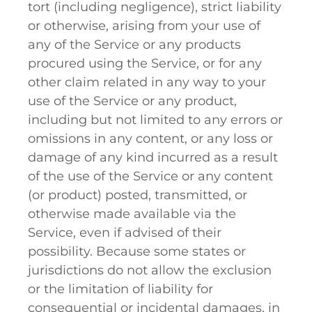
tort (including negligence), strict liability
or otherwise, arising from your use of
any of the Service or any products
procured using the Service, or for any
other claim related in any way to your
use of the Service or any product,
including but not limited to any errors or
omissions in any content, or any loss or
damage of any kind incurred as a result
of the use of the Service or any content
(or product) posted, transmitted, or
otherwise made available via the
Service, even if advised of their
possibility. Because some states or
jurisdictions do not allow the exclusion
or the limitation of liability for
consequential or incidental damages, in