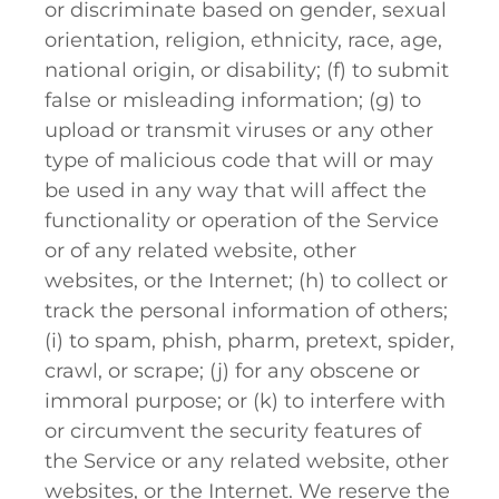
or discriminate based on gender, sexual
orientation, religion, ethnicity, race, age,
national origin, or disability; (f) to submit
false or misleading information; (g) to
upload or transmit viruses or any other
type of malicious code that will or may
be used in any way that will affect the
functionality or operation of the Service
or of any related website, other
websites, or the Internet; (h) to collect or
track the personal information of others;
(i) to spam, phish, pharm, pretext, spider,
crawl, or scrape; (j) for any obscene or
immoral purpose; or (k) to interfere with
or circumvent the security features of
the Service or any related website, other
websites, or the Internet. We reserve the