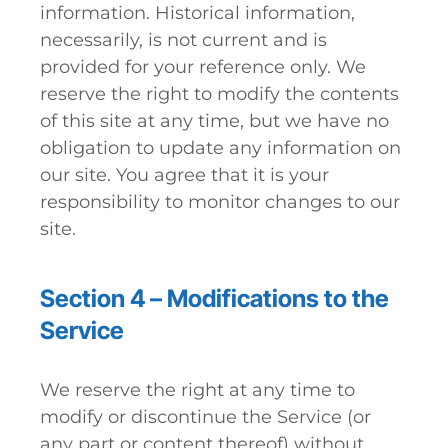
information. Historical information,
necessarily, is not current and is
provided for your reference only. We
reserve the right to modify the contents
of this site at any time, but we have no
obligation to update any information on
our site. You agree that it is your
responsibility to monitor changes to our
site.
Section 4 – Modifications to the
Service
We reserve the right at any time to
modify or discontinue the Service (or
any part or content thereof) without