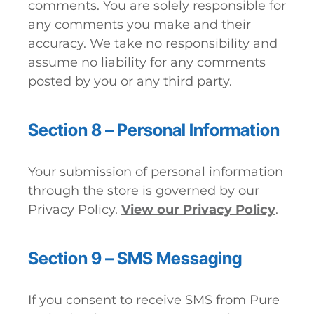
comments. You are solely responsible for
any comments you make and their
accuracy. We take no responsibility and
assume no liability for any comments
posted by you or any third party.
Section 8 – Personal Information
Your submission of personal information
through the store is governed by our
Privacy Policy.
View our Privacy Policy
.
Section 9 – SMS Messaging
If you consent to receive SMS from Pure