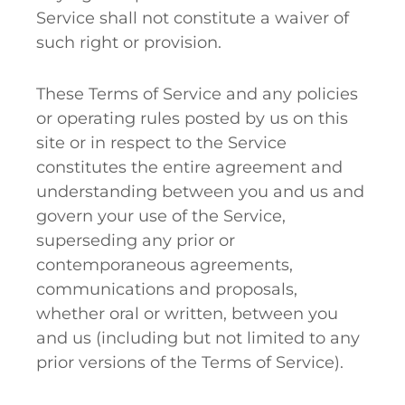
Service shall not constitute a waiver of
such right or provision.
These Terms of Service and any policies
or operating rules posted by us on this
site or in respect to the Service
constitutes the entire agreement and
understanding between you and us and
govern your use of the Service,
superseding any prior or
contemporaneous agreements,
communications and proposals,
whether oral or written, between you
and us (including but not limited to any
prior versions of the Terms of Service).