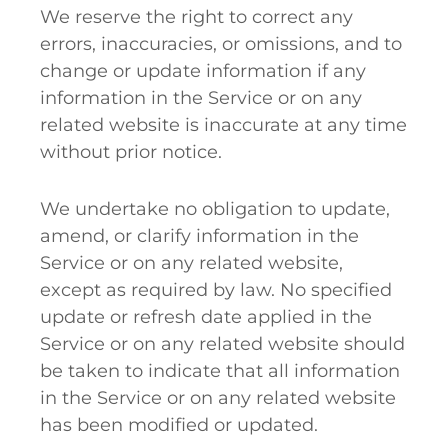
We reserve the right to correct any
errors, inaccuracies, or omissions, and to
change or update information if any
information in the Service or on any
related website is inaccurate at any time
without prior notice.
We undertake no obligation to update,
amend, or clarify information in the
Service or on any related website,
except as required by law. No specified
update or refresh date applied in the
Service or on any related website should
be taken to indicate that all information
in the Service or on any related website
has been modified or updated.