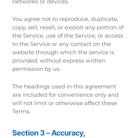
networks or devices.
You agree not to reproduce, duplicate,
copy, sell, resell, or exploit any portion of
the Service, use of the Service, or access
to the Service or any contact on the
website through which the service is
provided, without express written
permission by us.
The headings used in this agreement
are included for convenience only and
will not limit or otherwise affect these
Terms.
Section 3 – Accuracy,