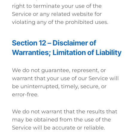
right to terminate your use of the
Service or any related website for
violating any of the prohibited uses.
Section 12 – Disclaimer of
Warranties; Limitation of Liability
We do not guarantee, represent, or
warrant that your use of our Service will
be uninterrupted, timely, secure, or
error-free.
We do not warrant that the results that
may be obtained from the use of the
Service will be accurate or reliable.