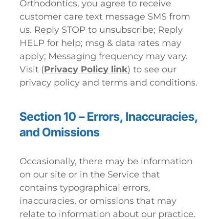
Orthodontics, you agree to receive
customer care text message SMS from
us. Reply STOP to unsubscribe; Reply
HELP for help; msg & data rates may
apply; Messaging frequency may vary.
Visit (
Privacy Policy link
) to see our
privacy policy and terms and conditions.
Section 10 – Errors, Inaccuracies,
and Omissions
Occasionally, there may be information
on our site or in the Service that
contains typographical errors,
inaccuracies, or omissions that may
relate to information about our practice.