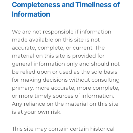
Completeness and Timeliness of
Information
We are not responsible if information
made available on this site is not
accurate, complete, or current. The
material on this site is provided for
general information only and should not
be relied upon or used as the sole basis
for making decisions without consulting
primary, more accurate, more complete,
or more timely sources of information.
Any reliance on the material on this site
is at your own risk.
This site may contain certain historical