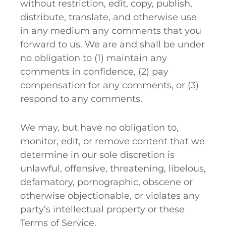
without restriction, edit, copy, publish,
distribute, translate, and otherwise use
in any medium any comments that you
forward to us. We are and shall be under
no obligation to (1) maintain any
comments in confidence, (2) pay
compensation for any comments, or (3)
respond to any comments.
We may, but have no obligation to,
monitor, edit, or remove content that we
determine in our sole discretion is
unlawful, offensive, threatening, libelous,
defamatory, pornographic, obscene or
otherwise objectionable, or violates any
party’s intellectual property or these
Terms of Service.