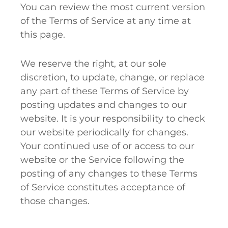
You can review the most current version
of the Terms of Service at any time at
this page.
We reserve the right, at our sole
discretion, to update, change, or replace
any part of these Terms of Service by
posting updates and changes to our
website. It is your responsibility to check
our website periodically for changes.
Your continued use of or access to our
website or the Service following the
posting of any changes to these Terms
of Service constitutes acceptance of
those changes.