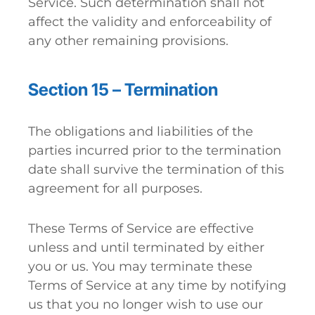
Service. Such determination shall not
affect the validity and enforceability of
any other remaining provisions.
Section 15 – Termination
The obligations and liabilities of the
parties incurred prior to the termination
date shall survive the termination of this
agreement for all purposes.
These Terms of Service are effective
unless and until terminated by either
you or us. You may terminate these
Terms of Service at any time by notifying
us that you no longer wish to use our