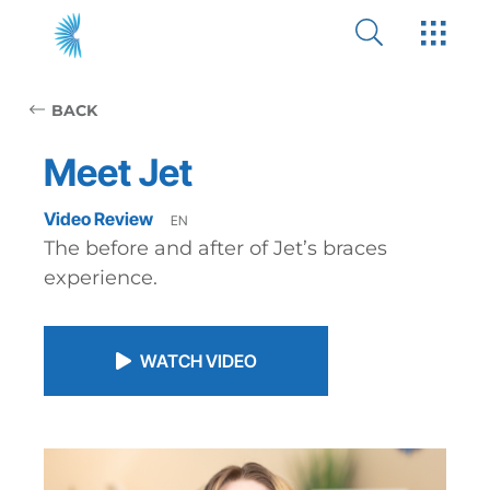
BACK
Meet Jet
Video Review
EN
The before and after of Jet’s braces
experience.
WATCH VIDEO