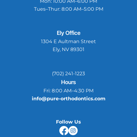
Mon:
10:00 AM–6:00 PM
Tues–Thur:
8:00 AM–5:00 PM
Ely
Office
1304 E Aultman Street
Ely, NV 89301
(702) 241-1223
Hours
Fri:
8:00 AM–4:30 PM
info@pure-orthodontics.com
Follow Us