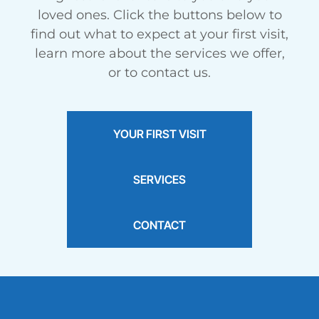
Meet
Kennedie
loved ones. Click the buttons below to
Braces for Teens
find out what to expect at your first visit,
March 2025
learn more about the services we offer,
or to contact us.
YOUR FIRST VISIT
SERVICES
CONTACT