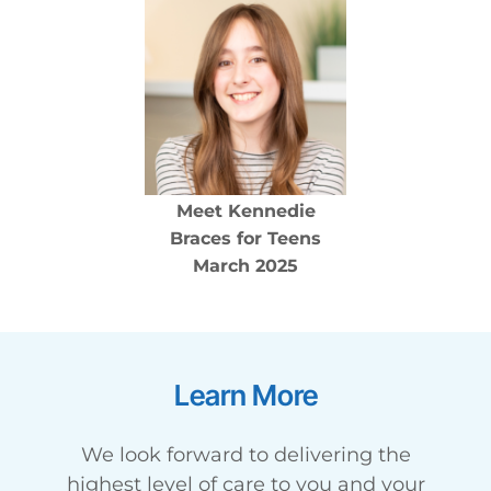
Meet
Kennedie
Braces for Teens
March 2025
Learn More
We look forward to delivering the
highest level of care to you and your