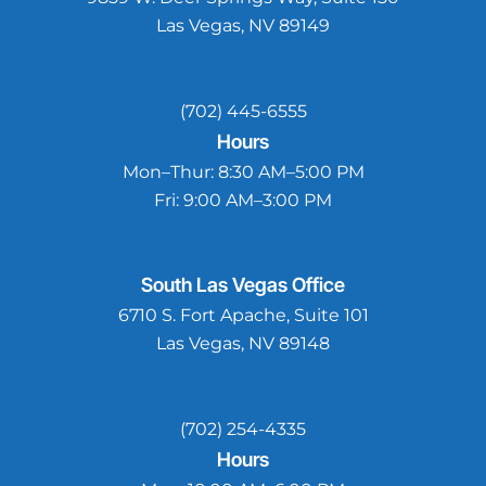
Las Vegas, NV 89149
(702) 445-6555
Hours
Mon–Thur:
8:30 AM–5:00 PM
Fri:
9:00 AM–3:00 PM
South Las Vegas
Office
6710 S. Fort Apache, Suite 101
Las Vegas, NV 89148
(702) 254-4335
Hours