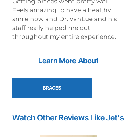
Getting braces went pretty well.
Feels amazing to have a healthy
smile now and Dr. VanLue and his
staff really helped me out
throughout my entire experience.
"
Learn More About
BRACES
Watch Other Reviews Like
Jet's