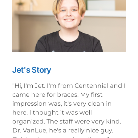
Jet's
Story
"
Hi, I'm Jet. I'm from Centennial and I
came here for braces. My first
impression was, it's very clean in
here. I thought it was well
organized. The staff were very kind.
Dr. VanLue, he's a really nice guy.