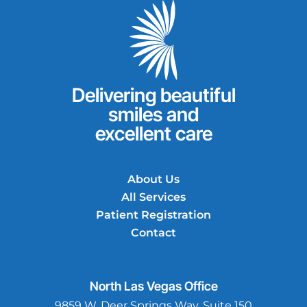
Delivering beautiful
smiles and
excellent care
About Us
All Services
Patient Registration
Contact
North Las Vegas
Office
9859 W. Deer Springs Way, Suite 150